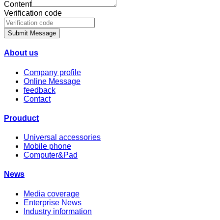
Content
Verification code
Submit Message
About us
Company profile
Online Message
feedback
Contact
Prouduct
Universal accessories
Mobile phone
Computer&Pad
News
Media coverage
Enterprise News
Industry information