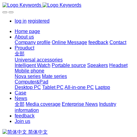
log in
registered
Home page
About us
Company profile
Online Message
feedback
Contact
Prouduct
全部
Universal accessories
Intelligent Watch
Portable source
Speakers
Headset
Mobile phone
Nova series
Mate series
Computer&Pad
Desktop PC
Tablet PC
All-in-one PC
Laptop
Case
News
全部
Media coverage
Enterprise News
Industry
information
feedback
Join us
简体中文