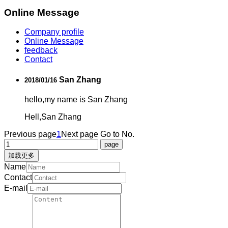
Online Message
Company profile
Online Message
feedback
Contact
San Zhang
2018/01/16
hello,my name is San Zhang
Hell,San Zhang
Previous page
1
Next page
Go to No.
加载更多
Name
Contact
E-mail