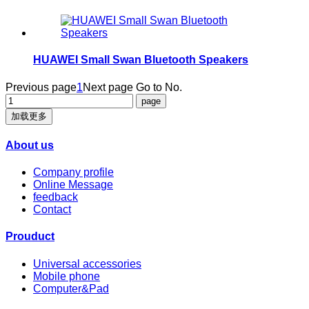
HUAWEI Small Swan Bluetooth Speakers
Previous page
1
Next page
Go to No.
加载更多
About us
Company profile
Online Message
feedback
Contact
Prouduct
Universal accessories
Mobile phone
Computer&Pad