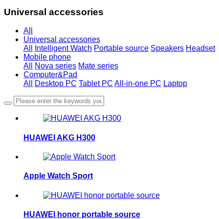
Universal accessories
All
Universal accessories
All
Intelligent Watch
Portable source
Speakers
Headset
Mobile phone
All
Nova series
Mate series
Computer&Pad
All
Desktop PC
Tablet PC
All-in-one PC
Laptop
HUAWEI AKG H300
Apple Watch Sport
HUAWEI honor portable source