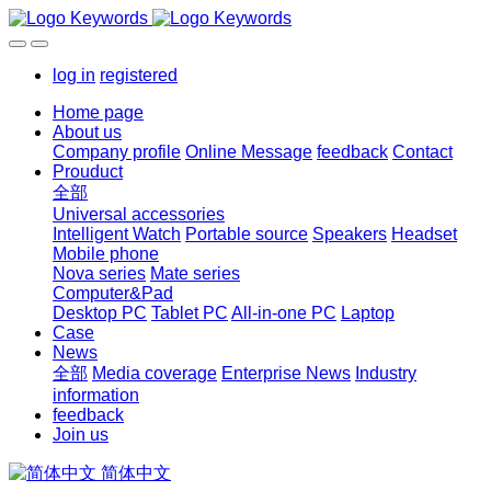
log in
registered
Home page
About us
Company profile
Online Message
feedback
Contact
Prouduct
全部
Universal accessories
Intelligent Watch
Portable source
Speakers
Headset
Mobile phone
Nova series
Mate series
Computer&Pad
Desktop PC
Tablet PC
All-in-one PC
Laptop
Case
News
全部
Media coverage
Enterprise News
Industry
information
feedback
Join us
简体中文