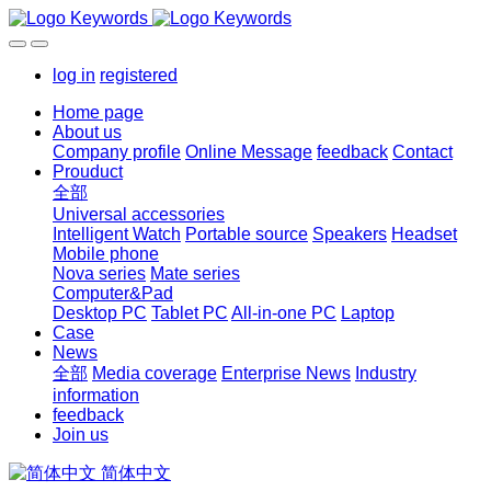
log in
registered
Home page
About us
Company profile
Online Message
feedback
Contact
Prouduct
全部
Universal accessories
Intelligent Watch
Portable source
Speakers
Headset
Mobile phone
Nova series
Mate series
Computer&Pad
Desktop PC
Tablet PC
All-in-one PC
Laptop
Case
News
全部
Media coverage
Enterprise News
Industry
information
feedback
Join us
简体中文