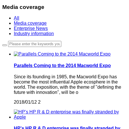
Media coverage
All
Media coverage
Enterprise News
Industry information
Parallels Coming to the 2014 Macworld Expo
Since its founding in 1985, the Macworld Expo has
become the most influential Apple ecosphere in the
world. The exposition, with the theme of "defining the
future with innovation", will be o
2018/01/12
2
HP's HP R & D enterprise was finally stranded by