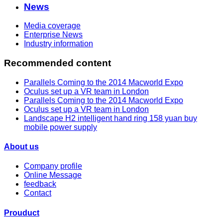
News
Media coverage
Enterprise News
Industry information
Recommended content
Parallels Coming to the 2014 Macworld Expo
Oculus set up a VR team in London
Parallels Coming to the 2014 Macworld Expo
Oculus set up a VR team in London
Landscape H2 intelligent hand ring 158 yuan buy
mobile power supply
About us
Company profile
Online Message
feedback
Contact
Prouduct