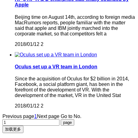
Apple
Beijing time on August 14th, according to foreign media
MacRumors reports, people familiar with the matter
said that apple and IBM jointly marched into the
corporate market, so that competitors felt a
2018/01/12
2
Oculus set up a VR team in London
Since the acquisition of Oculus for $2 billion in 2014,
Facebook, a social platform giant, has been in the
forefront of the development of VR. With the
development of the market, VR in the United Stat
2018/01/12
2
Previous page
1
Next page
Go to No.
加载更多