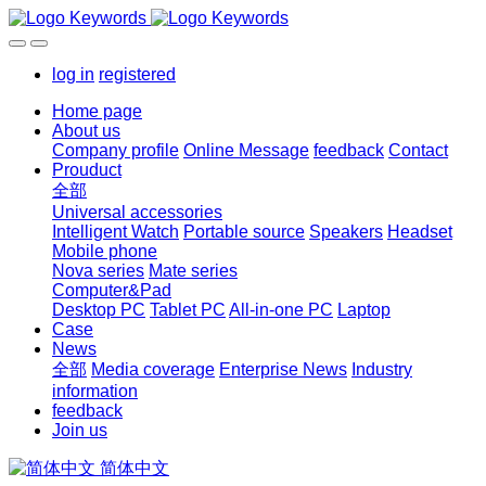
log in
registered
Home page
About us
Company profile
Online Message
feedback
Contact
Prouduct
全部
Universal accessories
Intelligent Watch
Portable source
Speakers
Headset
Mobile phone
Nova series
Mate series
Computer&Pad
Desktop PC
Tablet PC
All-in-one PC
Laptop
Case
News
全部
Media coverage
Enterprise News
Industry
information
feedback
Join us
简体中文