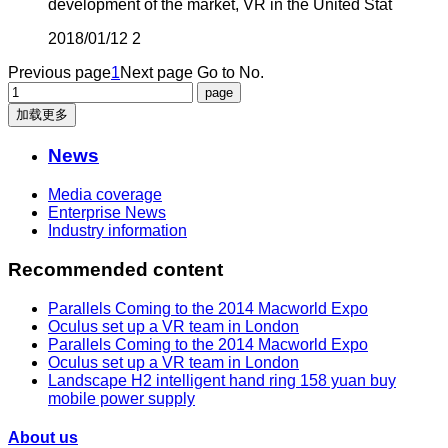
development of the market, VR in the United Stat
2018/01/12
2
Previous page
1
Next page
Go to No.
加载更多
News
Media coverage
Enterprise News
Industry information
Recommended content
Parallels Coming to the 2014 Macworld Expo
Oculus set up a VR team in London
Parallels Coming to the 2014 Macworld Expo
Oculus set up a VR team in London
Landscape H2 intelligent hand ring 158 yuan buy
mobile power supply
About us