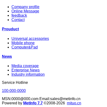
Company profile
Online Message
feedback
Contact
Prouduct
Universal accessories
Mobile phone
Computer&Pad
News
Media coverage
Enterprise News
Industry information
Service Hotline
100-000-0000
MSN:0000@000.com Email:sales@metinfo.cn
Powered by
MetInfo 7.7
©2008-2026
mituo.cn