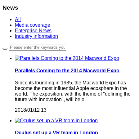
News
All
Media coverage
Enterprise News
Industry information
Parallels Coming to the 2014 Macworld Expo
Since its founding in 1985, the Macworld Expo has
become the most influential Apple ecosphere in the
world. The exposition, with the theme of "defining the
future with innovation", will be o
2018/01/12
13
Oculus set up a VR team in London