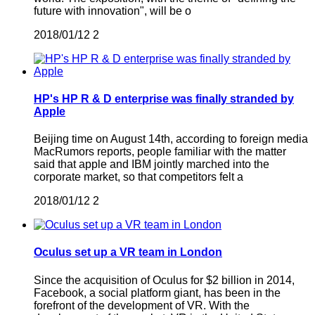
future with innovation", will be o
2018/01/12
2
HP's HP R & D enterprise was finally stranded by
Apple
Beijing time on August 14th, according to foreign media
MacRumors reports, people familiar with the matter
said that apple and IBM jointly marched into the
corporate market, so that competitors felt a
2018/01/12
2
Oculus set up a VR team in London
Since the acquisition of Oculus for $2 billion in 2014,
Facebook, a social platform giant, has been in the
forefront of the development of VR. With the