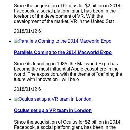
Since the acquisition of Oculus for $2 billion in 2014,
Facebook, a social platform giant, has been in the
forefront of the development of VR. With the
development of the market, VR in the United Stat
2018/01/12
6
Parallels Coming to the 2014 Macworld Expo
Since its founding in 1985, the Macworld Expo has
become the most influential Apple ecosphere in the
world. The exposition, with the theme of "defining the
future with innovation", will be o
2018/01/12
6
Oculus set up a VR team in London
Since the acquisition of Oculus for $2 billion in 2014,
Facebook, a social platform giant, has been in the