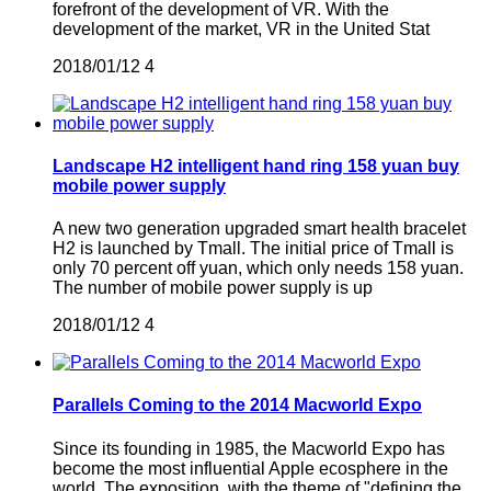
forefront of the development of VR. With the
development of the market, VR in the United Stat
2018/01/12
4
Landscape H2 intelligent hand ring 158 yuan buy
mobile power supply
A new two generation upgraded smart health bracelet
H2 is launched by Tmall. The initial price of Tmall is
only 70 percent off yuan, which only needs 158 yuan.
The number of mobile power supply is up
2018/01/12
4
Parallels Coming to the 2014 Macworld Expo
Since its founding in 1985, the Macworld Expo has
become the most influential Apple ecosphere in the
world. The exposition, with the theme of "defining the