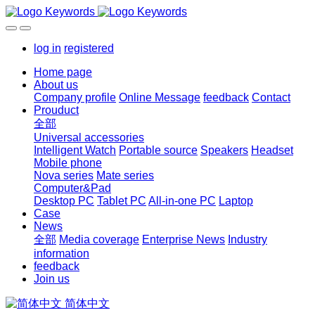
log in
registered
Home page
About us
Company profile
Online Message
feedback
Contact
Prouduct
全部
Universal accessories
Intelligent Watch
Portable source
Speakers
Headset
Mobile phone
Nova series
Mate series
Computer&Pad
Desktop PC
Tablet PC
All-in-one PC
Laptop
Case
News
全部
Media coverage
Enterprise News
Industry
information
feedback
Join us
简体中文