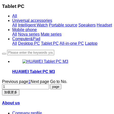
Tablet PC
All
Universal accessories
All
Intelligent Watch
Portable source
Speakers
Headset
Mobile phone
All
Nova series
Mate series
Computer&Pad
All
Desktop PC
Tablet PC
All-in-one PC
Laptop
HUAWEI Tablet PC M3
Previous page
1
Next page
Go to No.
加载更多
About us
Company profile