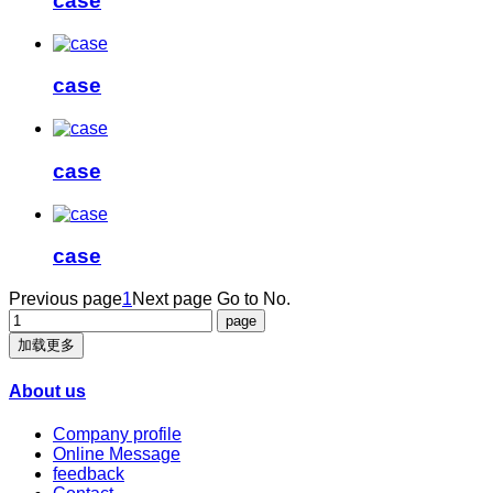
case
case
case
case
Previous page
1
Next page
Go to No.
加载更多
About us
Company profile
Online Message
feedback