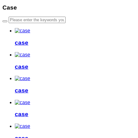
Case
case
case
case
case