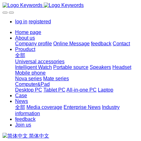
log in
registered
Home page
About us
Company profile
Online Message
feedback
Contact
Prouduct
全部
Universal accessories
Intelligent Watch
Portable source
Speakers
Headset
Mobile phone
Nova series
Mate series
Computer&Pad
Desktop PC
Tablet PC
All-in-one PC
Laptop
Case
News
全部
Media coverage
Enterprise News
Industry
information
feedback
Join us
简体中文