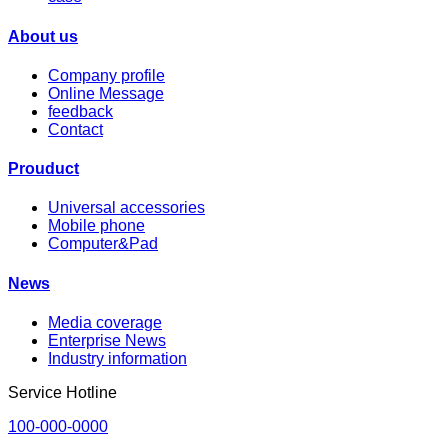
About us
Company profile
Online Message
feedback
Contact
Prouduct
Universal accessories
Mobile phone
Computer&Pad
News
Media coverage
Enterprise News
Industry information
Service Hotline
100-000-0000