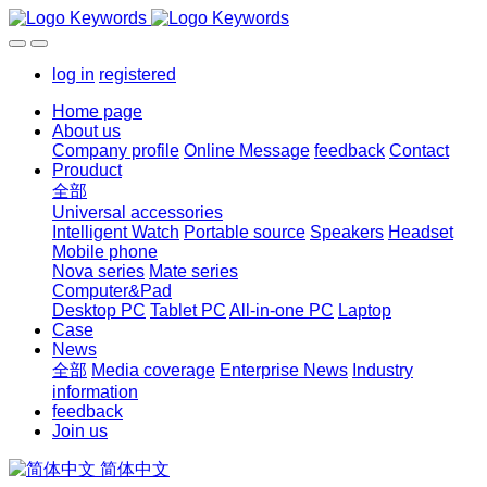
log in
registered
Home page
About us
Company profile
Online Message
feedback
Contact
Prouduct
全部
Universal accessories
Intelligent Watch
Portable source
Speakers
Headset
Mobile phone
Nova series
Mate series
Computer&Pad
Desktop PC
Tablet PC
All-in-one PC
Laptop
Case
News
全部
Media coverage
Enterprise News
Industry
information
feedback
Join us
简体中文