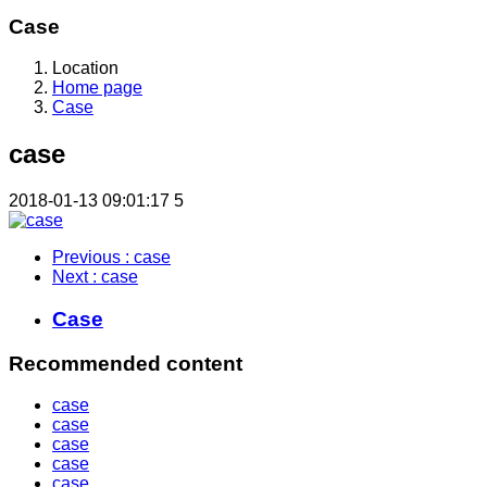
Case
Location
Home page
Case
case
2018-01-13 09:01:17
5
Previous
: case
Next
: case
Case
Recommended content
case
case
case
case
case