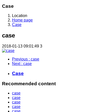
Case
Location
Home page
Case
case
2018-01-13 09:01:49
3
Previous
: case
Next
: case
Case
Recommended content
case
case
case
case
case