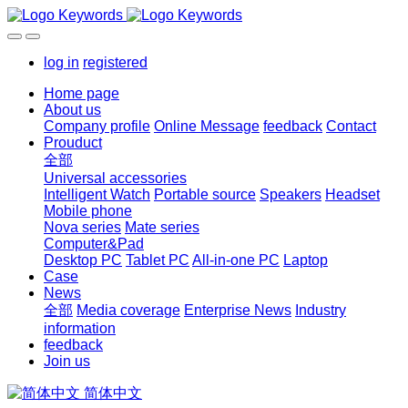
log in
registered
Home page
About us
Company profile
Online Message
feedback
Contact
Prouduct
全部
Universal accessories
Intelligent Watch
Portable source
Speakers
Headset
Mobile phone
Nova series
Mate series
Computer&Pad
Desktop PC
Tablet PC
All-in-one PC
Laptop
Case
News
全部
Media coverage
Enterprise News
Industry
information
feedback
Join us
简体中文