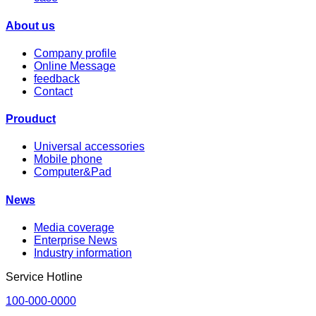
About us
Company profile
Online Message
feedback
Contact
Prouduct
Universal accessories
Mobile phone
Computer&Pad
News
Media coverage
Enterprise News
Industry information
Service Hotline
100-000-0000