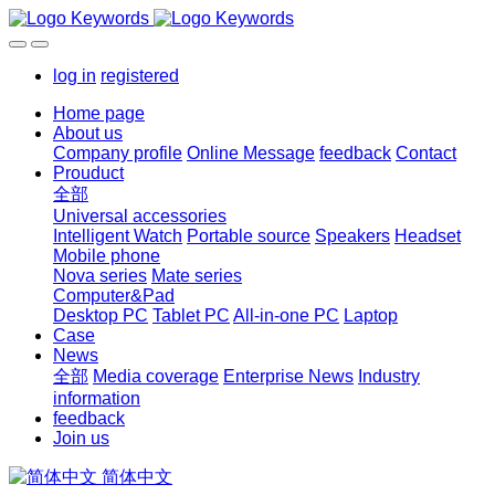
log in
registered
Home page
About us
Company profile
Online Message
feedback
Contact
Prouduct
全部
Universal accessories
Intelligent Watch
Portable source
Speakers
Headset
Mobile phone
Nova series
Mate series
Computer&Pad
Desktop PC
Tablet PC
All-in-one PC
Laptop
Case
News
全部
Media coverage
Enterprise News
Industry
information
feedback
Join us
简体中文