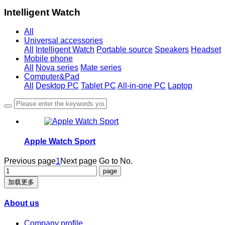
Intelligent Watch
All
Universal accessories
All
Intelligent Watch
Portable source
Speakers
Headset
Mobile phone
All
Nova series
Mate series
Computer&Pad
All
Desktop PC
Tablet PC
All-in-one PC
Laptop
Apple Watch Sport
Previous page
1
Next page
Go to No.
加载更多
About us
Company profile