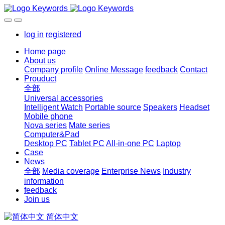
log in
registered
Home page
About us
Company profile
Online Message
feedback
Contact
Prouduct
全部
Universal accessories
Intelligent Watch
Portable source
Speakers
Headset
Mobile phone
Nova series
Mate series
Computer&Pad
Desktop PC
Tablet PC
All-in-one PC
Laptop
Case
News
全部
Media coverage
Enterprise News
Industry
information
feedback
Join us
简体中文