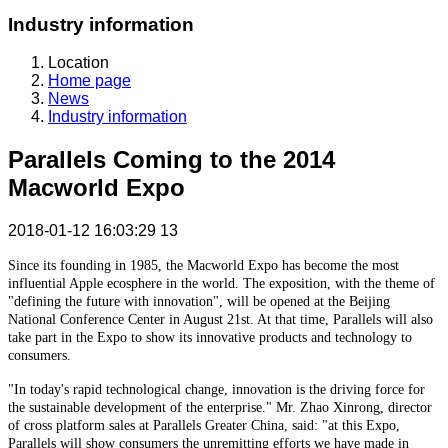
Industry information
Location
Home page
News
Industry information
Parallels Coming to the 2014
Macworld Expo
2018-01-12 16:03:29
13
Since its founding in 1985, the Macworld Expo has become the most
influential Apple ecosphere in the world. The exposition, with the theme of
"defining the future with innovation", will be opened at the Beijing
National Conference Center in August 21st. At that time, Parallels will also
take part in the Expo to show its innovative products and technology to
consumers.
"In today's rapid technological change, innovation is the driving force for
the sustainable development of the enterprise." Mr. Zhao Xinrong, director
of cross platform sales at Parallels Greater China, said: "at this Expo,
Parallels will show consumers the unremitting efforts we have made in