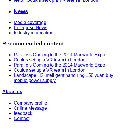
Next
: Oculus set up a VR team in London
News
Media coverage
Enterprise News
Industry information
Recommended content
Parallels Coming to the 2014 Macworld Expo
Oculus set up a VR team in London
Parallels Coming to the 2014 Macworld Expo
Oculus set up a VR team in London
Landscape H2 intelligent hand ring 158 yuan buy
mobile power supply
About us
Company profile
Online Message
feedback
Contact