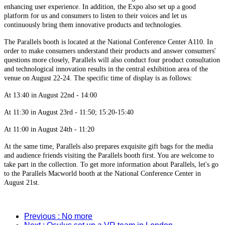
enhancing user experience. In addition, the Expo also set up a good
platform for us and consumers to listen to their voices and let us
continuously bring them innovative products and technologies.
The Parallels booth is located at the National Conference Center A110. In
order to make consumers understand their products and answer consumers'
questions more closely, Parallels will also conduct four product consultation
and technological innovation results in the central exhibition area of the
venue on August 22-24. The specific time of display is as follows:
At 13:40 in August 22nd - 14:00
At 11:30 in August 23rd - 11:50; 15:20-15:40
At 11:00 in August 24th - 11:20
At the same time, Parallels also prepares exquisite gift bags for the media
and audience friends visiting the Parallels booth first. You are welcome to
take part in the collection. To get more information about Parallels, let's go
to the Parallels Macworld booth at the National Conference Center in
August 21st.
Previous
: No more