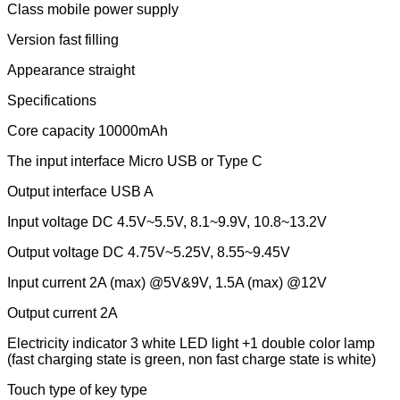
Class mobile power supply
Version fast filling
Appearance straight
Specifications
Core capacity 10000mAh
The input interface Micro USB or Type C
Output interface USB A
Input voltage DC 4.5V~5.5V, 8.1~9.9V, 10.8~13.2V
Output voltage DC 4.75V~5.25V, 8.55~9.45V
Input current 2A (max) @5V&9V, 1.5A (max) @12V
Output current 2A
Electricity indicator 3 white LED light +1 double color lamp
(fast charging state is green, non fast charge state is white)
Touch type of key type