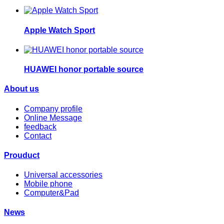
Apple Watch Sport
HUAWEI honor portable source
About us
Company profile
Online Message
feedback
Contact
Prouduct
Universal accessories
Mobile phone
Computer&Pad
News