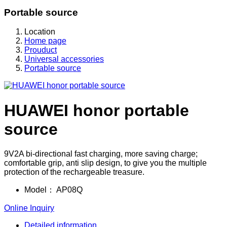
Portable source
Location
Home page
Prouduct
Universal accessories
Portable source
HUAWEI honor portable
source
9V2A bi-directional fast charging, more saving charge;
comfortable grip, anti slip design, to give you the multiple
protection of the rechargeable treasure.
Model：
AP08Q
Online Inquiry
Detailed information