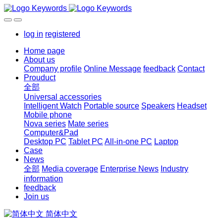
log in
registered
Home page
About us
Company profile
Online Message
feedback
Contact
Prouduct
全部
Universal accessories
Intelligent Watch
Portable source
Speakers
Headset
Mobile phone
Nova series
Mate series
Computer&Pad
Desktop PC
Tablet PC
All-in-one PC
Laptop
Case
News
全部
Media coverage
Enterprise News
Industry
information
feedback
Join us
简体中文