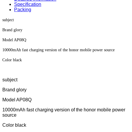
Specification
Packing
subject
Brand glory
Model AP08Q
10000mAh fast charging version of the honor mobile power source
Color black
subject
Brand glory
Model AP08Q
10000mAh fast charging version of the honor mobile power
source
Color black