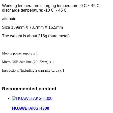
Working temperature charging temperature: 0 C ~ 45 C,
discharge temperature: -10 C ~ 45 C
attribute
Size 139mm X 73.7mm X 15.5mm
The weight is about 216g (bare metal)
Mobile power supply x 1
Micro USB data line (20~22cm) x 1
Instructions (including a warranty card) x 1
Recommended content
HUAWEI AKG H300