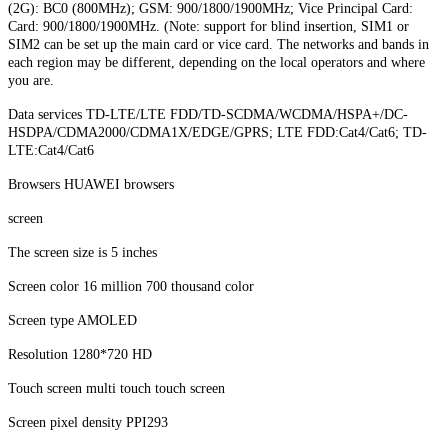
(2G): BC0 (800MHz); GSM: 900/1800/1900MHz; Vice Principal Card:
Card: 900/1800/1900MHz. (Note: support for blind insertion, SIM1 or
SIM2 can be set up the main card or vice card. The networks and bands in
each region may be different, depending on the local operators and where
you are.
Data services TD-LTE/LTE FDD/TD-SCDMA/WCDMA/HSPA+/DC-
HSDPA/CDMA2000/CDMA1X/EDGE/GPRS; LTE FDD:Cat4/Cat6; TD-
LTE:Cat4/Cat6
Browsers HUAWEI browsers
screen
The screen size is 5 inches
Screen color 16 million 700 thousand color
Screen type AMOLED
Resolution 1280*720 HD
Touch screen multi touch touch screen
Screen pixel density PPI293