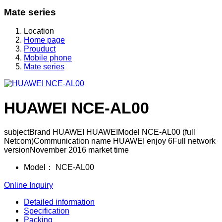
Mate series
Location
Home page
Prouduct
Mobile phone
Mate series
HUAWEI NCE-AL00
subjectBrand HUAWEI HUAWEIModel NCE-AL00 (full
Netcom)Communication name HUAWEI enjoy 6Full network
versionNovember 2016 market time
Model：
NCE-AL00
Online Inquiry
Detailed information
Specification
Packing