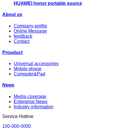
HUAWEI honor portable source
About us
Company profile
Online Message
feedback
Contact
Prouduct
Universal accessories
Mobile phone
Computer&Pad
News
Media coverage
Enterprise News
Industry information
Service Hotline
100-000-0000