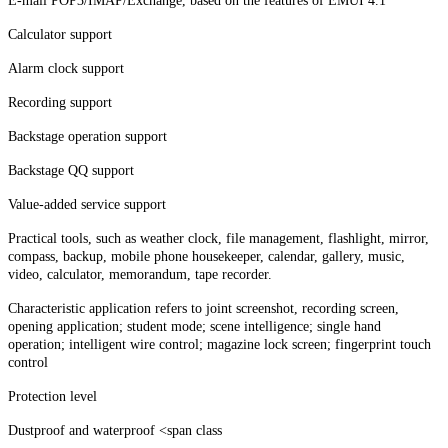
E-mail POP3/IMAP/Exchange, based on the features of EMUI 4.1
Calculator support
Alarm clock support
Recording support
Backstage operation support
Backstage QQ support
Value-added service support
Practical tools, such as weather clock, file management, flashlight, mirror,
compass, backup, mobile phone housekeeper, calendar, gallery, music,
video, calculator, memorandum, tape recorder.
Characteristic application refers to joint screenshot, recording screen,
opening application; student mode; scene intelligence; single hand
operation; intelligent wire control; magazine lock screen; fingerprint touch
control
Protection level
Dustproof and waterproof <span class