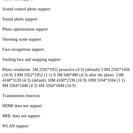
Sound control photo support
Sound photo support
Photo optimization support
Shooting scene support
Face recognition support
Smiling face and snapping support
Photo resolution: 5M 2592*1952 proactive (4:3) (default) 3.8M 2592*1456
(16:9) 3.8M 1952*1952 (1:1) 0.3M 640*480 (4:3) after the photo: 13M
4160*3120 (4:3) (default) 10M 4160*2336 (16:9) 10M 3104*3104 (1:1)
8M 3264*2448 (4:3) 6M 3264*1840 (16:9)
Transmission function
HDMI does not support
MHL does not support
WLAN support