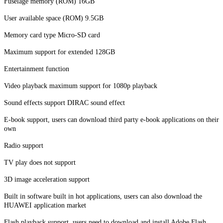
Fuselage memory (ROM) 16GB
User available space (ROM) 9.5GB
Memory card type Micro-SD card
Maximum support for extended 128GB
Entertainment function
Video playback maximum support for 1080p playback
Sound effects support DIRAC sound effect
E-book support, users can download third party e-book applications on their
own
Radio support
TV play does not support
3D image acceleration support
Built in software built in hot applications, users can also download the
HUAWEI application market
Flash playback support, users need to download and install Adobe Flash