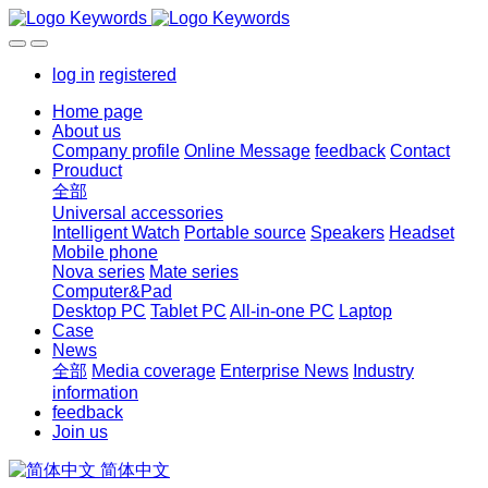
log in
registered
Home page
About us
Company profile
Online Message
feedback
Contact
Prouduct
全部
Universal accessories
Intelligent Watch
Portable source
Speakers
Headset
Mobile phone
Nova series
Mate series
Computer&Pad
Desktop PC
Tablet PC
All-in-one PC
Laptop
Case
News
全部
Media coverage
Enterprise News
Industry
information
feedback
Join us
简体中文