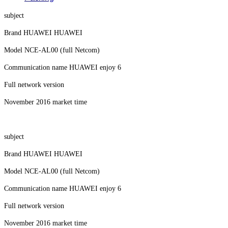
subject
Brand HUAWEI HUAWEI
Model NCE-AL00 (full Netcom)
Communication name HUAWEI enjoy 6
Full network version
November 2016 market time
subject
Brand HUAWEI HUAWEI
Model NCE-AL00 (full Netcom)
Communication name HUAWEI enjoy 6
Full network version
November 2016 market time