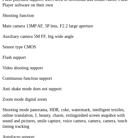
Player software on their own
Shooting function
Main camera 13MP AF, 5P lens, F2.2 large aperture
Auxiliary camera 5M FF, big wide angle
Sensor type CMOS
Flash support
Video shooting support
Continuous function support
Anti shake mode does not support
Zoom mode digital zoom
Shooting mode panorama, HDR, coke, watermark, intelligent textiles,
online translation, I, beauty, charm, extinguished screen snapshot with
sound and pictures, smile capture, voice camera, camera, camera, touch
timing tracking
Autofocus support