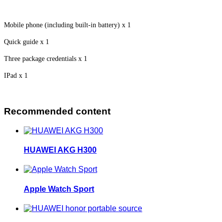
Mobile phone (including built-in battery) x 1
Quick guide x 1
Three package credentials x 1
IPad x 1
Recommended content
HUAWEI AKG H300
Apple Watch Sport