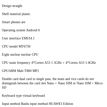
Design straight
Shell material plastic
Smart phones are
Operating system Android 6
User interface EMUI4.1
CPU model MT6750
Eight nuclear nuclear CPU
CPU main frequency 4*Cortex A53 1.5GHz + 4*Cortex A53 1.0GHz
GPUARM Mali-T860 MP2
Double card dual card to single pass, the main and vice cards do not
distinguish between the card slot Nano + Nano SIM or Nano SIM + Mirco
SD
Keyboard type virtual keyboard
Input method Baidu input method HUAWEI Edition