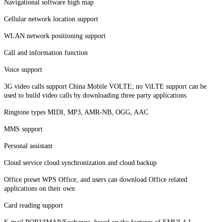
Navigational software high map
Cellular network location support
WLAN network positioning support
Call and information function
Voice support
3G video calls support China Mobile VOLTE; no ViLTE support can be
used to build video calls by downloading three party applications
Ringtone types MIDI, MP3, AMR-NB, OGG, AAC
MMS support
Personal assistant
Cloud service cloud synchronization and cloud backup
Office preset WPS Office, and users can download Office related
applications on their own
Card reading support