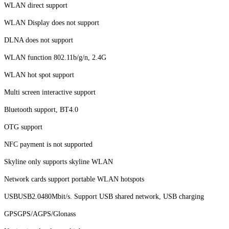
WLAN direct support
WLAN Display does not support
DLNA does not support
WLAN function 802.11b/g/n, 2.4G
WLAN hot spot support
Multi screen interactive support
Bluetooth support, BT4.0
OTG support
NFC payment is not supported
Skyline only supports skyline WLAN
Network cards support portable WLAN hotspots
USBUSB2.0480Mbit/s. Support USB shared network, USB charging
GPSGPS/AGPS/Glonass