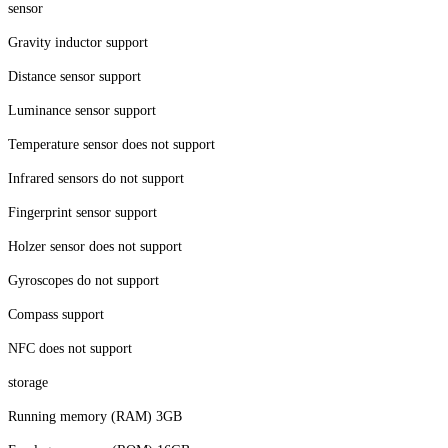
sensor
Gravity inductor support
Distance sensor support
Luminance sensor support
Temperature sensor does not support
Infrared sensors do not support
Fingerprint sensor support
Holzer sensor does not support
Gyroscopes do not support
Compass support
NFC does not support
storage
Running memory (RAM) 3GB