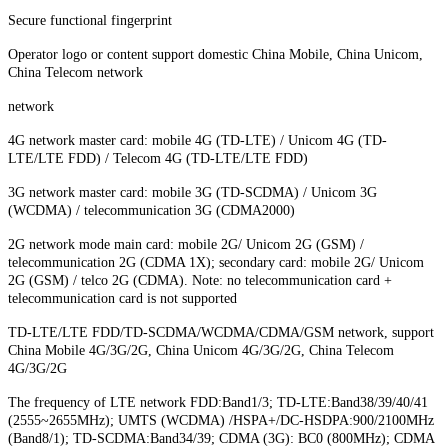
Secure functional fingerprint
Operator logo or content support domestic China Mobile, China Unicom,
China Telecom network
network
4G network master card: mobile 4G (TD-LTE) / Unicom 4G (TD-
LTE/LTE FDD) / Telecom 4G (TD-LTE/LTE FDD)
3G network master card: mobile 3G (TD-SCDMA) / Unicom 3G
(WCDMA) / telecommunication 3G (CDMA2000)
2G network mode main card: mobile 2G/ Unicom 2G (GSM) /
telecommunication 2G (CDMA 1X); secondary card: mobile 2G/ Unicom
2G (GSM) / telco 2G (CDMA). Note: no telecommunication card +
telecommunication card is not supported
TD-LTE/LTE FDD/TD-SCDMA/WCDMA/CDMA/GSM network, support
China Mobile 4G/3G/2G, China Unicom 4G/3G/2G, China Telecom
4G/3G/2G
The frequency of LTE network FDD:Band1/3; TD-LTE:Band38/39/40/41
(2555~2655MHz); UMTS (WCDMA) /HSPA+/DC-HSDPA:900/2100MHz
(Band8/1); TD-SCDMA:Band34/39; CDMA (3G): BC0 (800MHz); CDMA